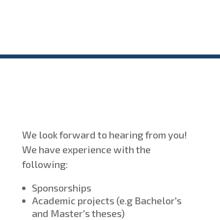
We look forward to hearing from you!
We have experience with the
following:
Sponsorships
Academic projects (e.g Bachelor's
and Master's theses)