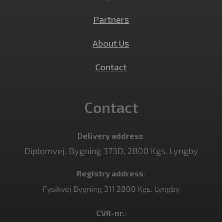
Partners
About Us
Contact
Contact
Delivery address
:
Diplomvej, Bygning 373D, 2800 Kgs. Lyngby
Registry address
:
Fysikvej Bygning 311 2800 Kgs. Lyngby
CVR-nr.
: