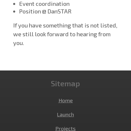
Event coordination
Position @ DanSTAR
If you have something that is not listed,
we still look forward to hearing from
you.
Sitemap
Home
Launch
Projects